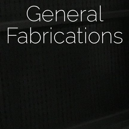
General
Fabrications