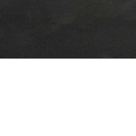
Our General
Fabrications
We fabricate and install a variety of items including, stairway, chiller frames,
offices