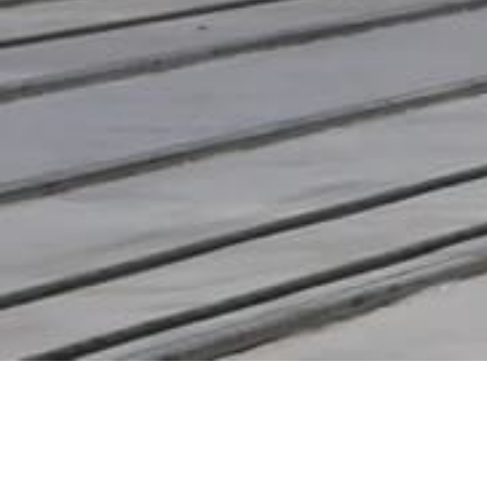
Recent Posts
What is LPS 1175 and Why Does SR2
Certification Matter?